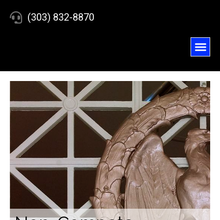
(303) 832-8870