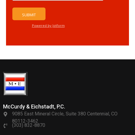
McCurdy & Eichstadt, P.C.
9085 East Mineral Circle, Suite 380 Centennial, CO
80112-3462
(303) 832-8870