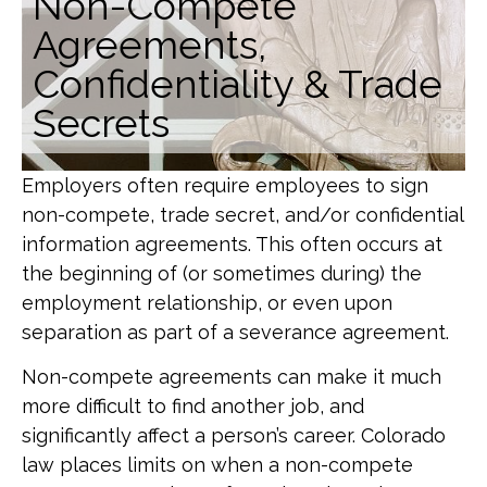
Non-Compete
Agreements,
Confidentiality & Trade
Secrets
Employers often require employees to sign
non-compete, trade secret, and/or confidential
information agreements. This often occurs at
the beginning of (or sometimes during) the
employment relationship, or even upon
separation as part of a severance agreement.
Non-compete agreements can make it much
more difficult to find another job, and
significantly affect a person’s career. Colorado
law places limits on when a non-compete