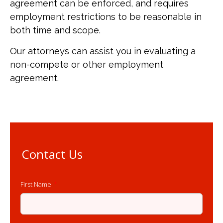
agreement can be enforced, and requires
employment restrictions to be reasonable in
both time and scope.
Our attorneys can assist you in evaluating a
non-compete or other employment
agreement.