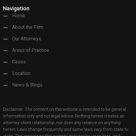
Navigation
Home
About the Firm
Our Attorneys
Areas of Practice
Cases
Location
News & Blogs
Disclaimer: The content on this website is intended to be general
information only and not legal advice. Nothing herein creates an
attorney-client relationship, nor does any reliance on anything
herein. Laws change frequently and some laws vary from state to
state. The content on this website may not be up to date, and